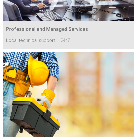
Professional and Managed Services
Local technical support – 24/7