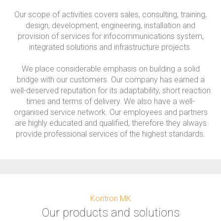
Our scope of activities covers sales, consulting, training,
design, development, engineering, installation and
provision of services for infocommunications system,
integrated solutions and infrastructure projects.
We place considerable emphasis on building a solid
bridge with our customers. Our company has earned a
well-deserved reputation for its adaptability, short reaction
times and terms of delivery. We also have a well-
organised service network. Our employees and partners
are highly educated and qualified, therefore they always
provide professional services of the highest standards.
Kontron MK
Our products and solutions