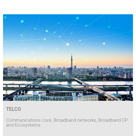
TELCO
Communications core, Broadband networks, Broadband CP
and Ecosystems.