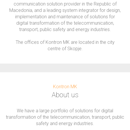
communication solution provider in the Republic of
Macedonia, and a leading system integrator for design,
implementation and maintenance of solutions for
digital transformation of the telecommunication,
transport, public safety and energy industries.
The offices of Kontron MK are located in the city
centre of Skopje.
Kontron MK
About us
We have a large portfolio of solutions for digital
transformation of the telecommunication, transport, public
safety and energy industries.