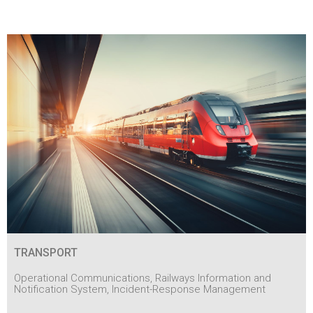
TRANSPORT
Operational Communications, Railways Information and
Notification System, Incident-Response Management