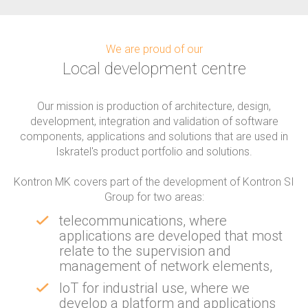
We are proud of our
Local development centre
Our mission is production of architecture, design,
development, integration and validation of software
components, applications and solutions that are used in
Iskratel's product portfolio and solutions.
Kontron MK covers part of the development of Kontron SI
Group for two areas:
telecommunications, where
applications are developed that most
relate to the supervision and
management of network elements,
IoT for industrial use, where we
develop a platform and applications