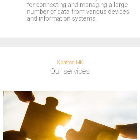
for connecting and managing a large
number of data from various devices
and information systems.
Kontron MK
Our services