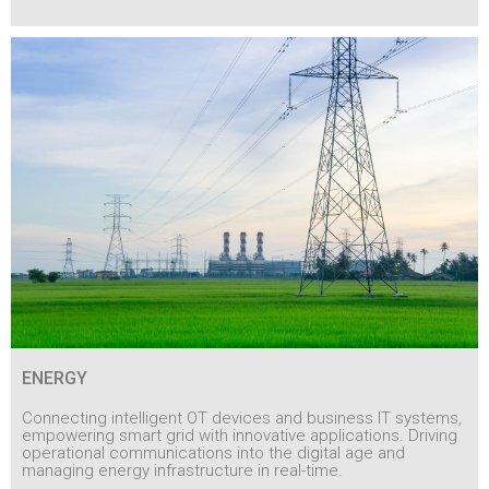
ENERGY
Connecting intelligent OT devices and business IT systems,
empowering smart grid with innovative applications. Driving
operational communications into the digital age and
managing energy infrastructure in real-time.