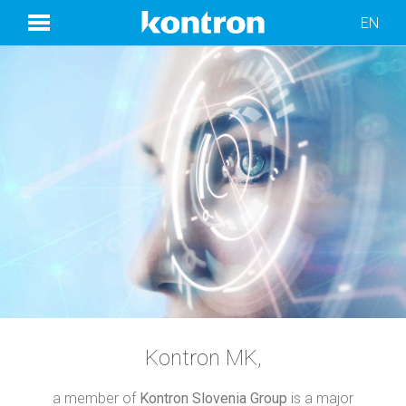
EN
Kontron MK,
a member of
Kontron Slovenia Group
is a major