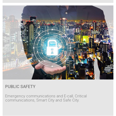
PUBLIC SAFETY
Emergency communications and E-call, Critical
communications, Smart City and Safe City.