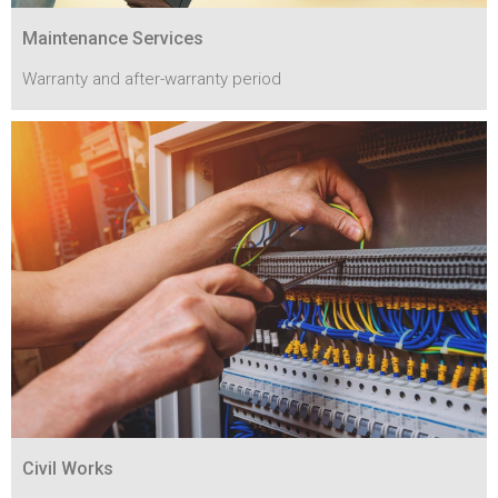
Maintenance Services
Warranty and after-warranty period
Civil Works