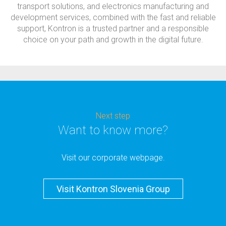
transport solutions, and electronics manufacturing and
development services, combined with the fast and reliable
support, Kontron is a trusted partner and a responsible
choice on your path and growth in the digital future.
Next step
Want to know more?
Visit our corporate webpage.
Visit Kontron Slovenia Group