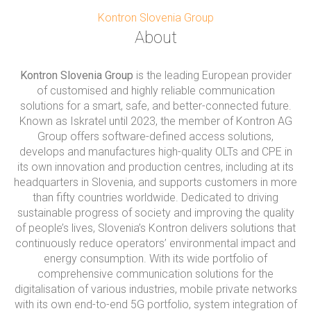
Kontron Slovenia Group
About
Kontron Slovenia Group
is the leading European provider
of customised and highly reliable communication
solutions for a smart, safe, and better-connected future.
Known as Iskratel until 2023, the member of Kontron AG
Group offers software-defined access solutions,
develops and manufactures high-quality OLTs and CPE in
its own innovation and production centres, including at its
headquarters in Slovenia, and supports customers in more
than fifty countries worldwide. Dedicated to driving
sustainable progress of society and improving the quality
of people’s lives, Slovenia’s Kontron delivers solutions that
continuously reduce operators’ environmental impact and
energy consumption. With its wide portfolio of
comprehensive communication solutions for the
digitalisation of various industries, mobile private networks
with its own end-to-end 5G portfolio, system integration of