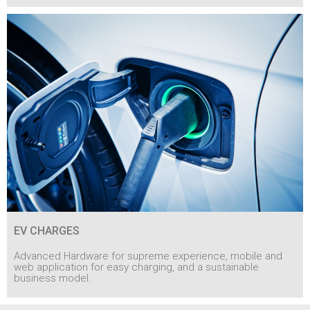
EV CHARGES
Advanced Hardware for supreme experience, mobile and
web application for easy charging, and a sustainable
business model.