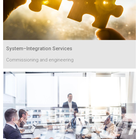
System–Integration Services
Commissioning and engineering