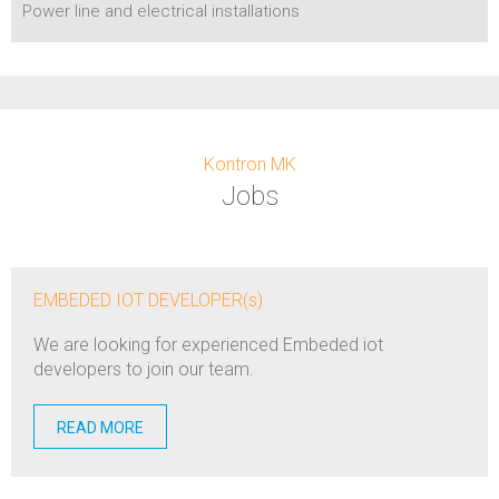
Power line and electrical installations
Kontron MK
Jobs
EMBEDED IOT DEVELOPER(s)
We are looking for experienced Embeded iot
developers to join our team.
READ MORE