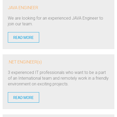
JAVA ENGINEER
We are looking for an experienced JAVA Engineer to
join our team.
READ MORE
.NET ENGINEER(s)
3 experienced IT professionals who want to be a part
of an International team and remotely work in a friendly
environment on exciting projects.
READ MORE