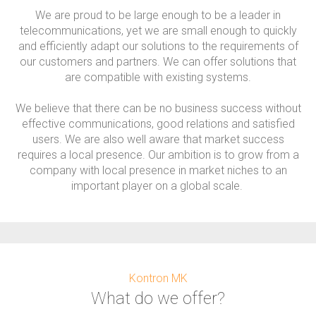
We are proud to be large enough to be a leader in
telecommunications, yet we are small enough to quickly
and efficiently adapt our solutions to the requirements of
our customers and partners. We can offer solutions that
are compatible with existing systems.
We believe that there can be no business success without
effective communications, good relations and satisfied
users. We are also well aware that market success
requires a local presence. Our ambition is to grow from a
company with local presence in market niches to an
important player on a global scale.
Kontron MK
What do we offer?