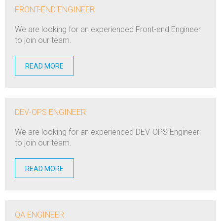
FRONT-END ENGINEER
We are looking for an experienced Front-end Engineer
to join our team.
READ MORE
DEV-OPS ENGINEER
We are looking for an experienced DEV-OPS Engineer
to join our team.
READ MORE
QA ENGINEER