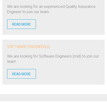
We are looking for an experienced Quality Assurance
Engineer to join our team.
READ MORE
SOFTWARE ENGINEER(s)
We are looking for Software Engineers (mid) to join our
team.
READ MORE